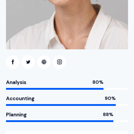
Analysis
80%
Accounting
90%
Planning
88%