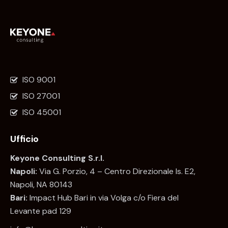
ISO 9001
ISO 27001
ISO 45001
Ufficio
Keyone Consulting S.r.l.
Napoli:
Via G. Porzio, 4 – Centro Direzionale Is. E2,
Napoli, NA 80143
Bari:
Impact Hub Bari in via Volga c/o Fiera del
Levante pad 129