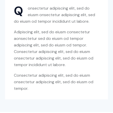
Q
onsectetur adipiscing elit, sed do
eiusm onsectetur adipiscing elit, sed
do eiusm od tempor incididunt ut labore.
Adipiscing elit, sed do eiusm consectetur
aonsectetur sed do eiusm od tempor
adipiscing elit, sed do eiusm od tempor.
Consectetur adipiscing elit, sed do eiusm
onsectetur adipiscing elit, sed do eiusm od
tempor incididunt ut labore.
Consectetur adipiscing elit, sed do eiusm
onsectetur adipiscing elit, sed do eiusm od
tempor.