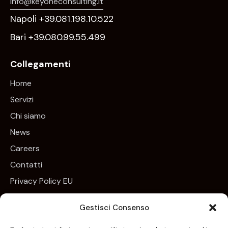
info@keyoneconsulting.it
Napoli +39.081.198.10.522
Bari +39.080.99.55.499
Collegamenti
Home
Servizi
Chi siamo
News
Careers
Contatti
Privacy Policy EU
Cookie Policy EU
Gestisci Consenso
Newsletter