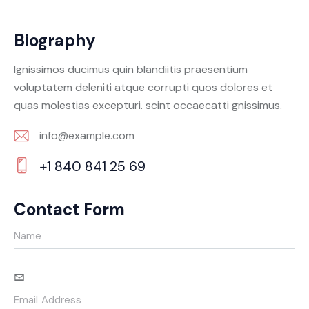
Biography
Ignissimos ducimus quin blandiitis praesentium
voluptatem deleniti atque corrupti quos dolores et
quas molestias excepturi. scint occaecatti gnissimus.
info@example.com
E-
+1 840 841 25 69
m
Ph
ail:
on
Contact Form
e: