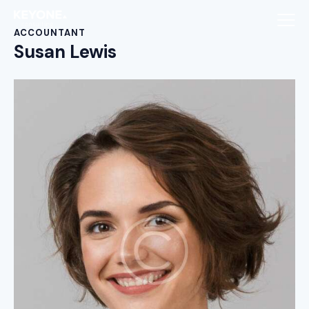
ACCOUNTANT
Susan Lewis